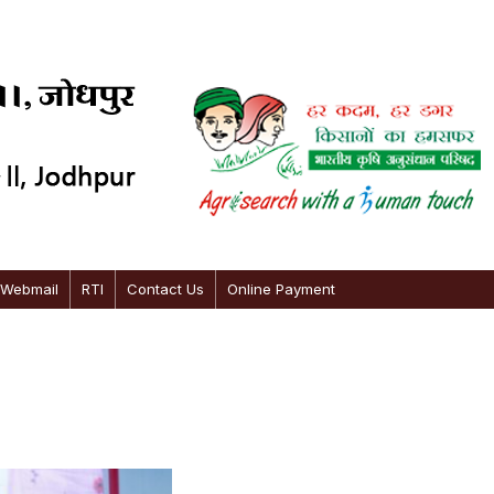
 Webmail
RTI
Contact Us
Online Payment