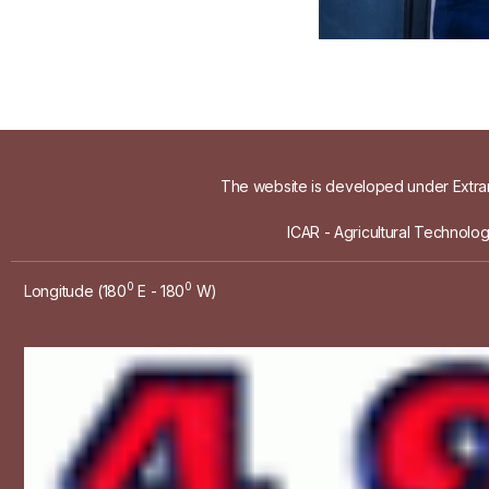
The website is developed under Extram
ICAR - Agricultural Technolo
0
0
Longitude (180
E - 180
W)