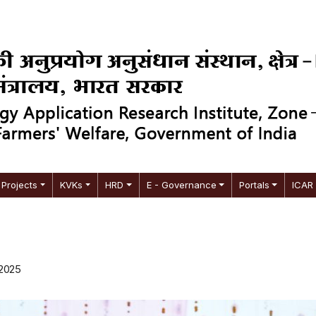
Projects
KVKs
HRD
E - Governance
Portals
ICAR
 2025