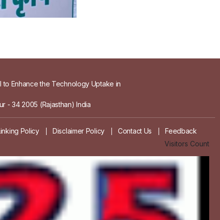
el to Enhance the Technology Uptake in
r - 34 2005 (Rajasthan) India
Linking Policy
Disclaimer Policy
Contact Us
Feedback
|
|
|
Visitors Count