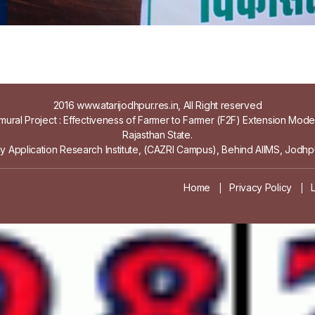
2016 www.atarijodhpur.res.in, All Right reserved
ural Project : Effectiveness of Farmer to Farmer (F2F) Extension Mod
Rajasthan State.
gy Application Research Institute, (CAZRI Campus), Behind AIIMS, Jodhpu
Home
Privacy Policy
|
|