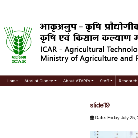
Home
Atari at Glance
About ATARI's
Staff
Research 
slide19
Date: Friday July 25,