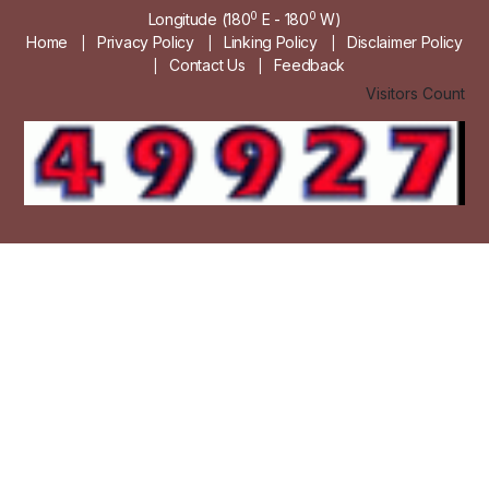
0
0
Longitude (180
E - 180
W)
Home
Privacy Policy
Linking Policy
Disclaimer Policy
|
|
|
Contact Us
Feedback
|
|
Visitors Count