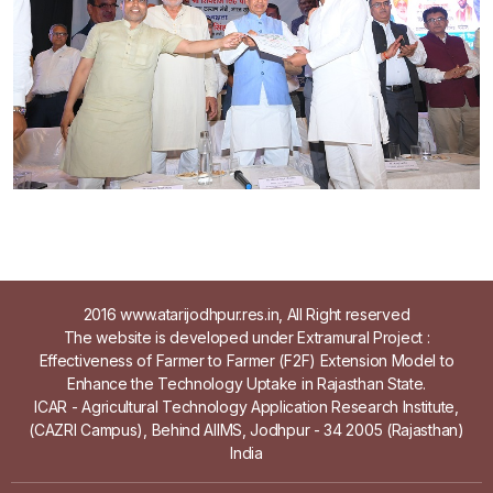
2016 www.atarijodhpur.res.in, All Right reserved
The website is developed under Extramural Project :
Effectiveness of Farmer to Farmer (F2F) Extension Model to
Enhance the Technology Uptake in Rajasthan State.
ICAR - Agricultural Technology Application Research Institute,
(CAZRI Campus), Behind AIIMS, Jodhpur - 34 2005 (Rajasthan)
India