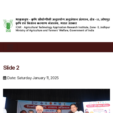
Slide 2
Date: Saturday January 11, 2025