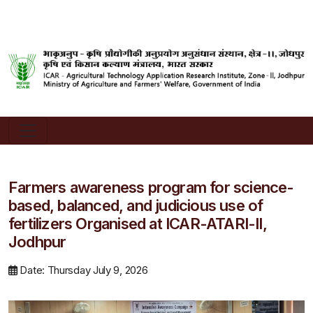
Farmers awareness program for science-
based, balanced, and judicious use of
fertilizers Organised at ICAR-ATARI-II,
Jodhpur
Date: Thursday July 9, 2026