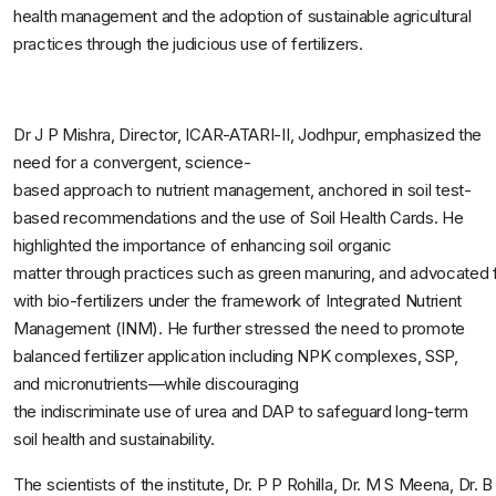
health management and the adoption of sustainable agricultural
practices through the judicious use of fertilizers.
Dr J P Mishra, Director, ICAR-ATARI-II, Jodhpur, emphasized the
need for a convergent, science-
based approach to nutrient management, anchored in soil test-
based recommendations and the use of Soil Health Cards. He
highlighted the importance of enhancing soil organic
matter through practices such as green manuring, and advocated fo
with bio-fertilizers under the framework of Integrated Nutrient
Management (INM). He further stressed the need to promote
balanced fertilizer application including NPK complexes, SSP,
and micronutrients—while discouraging
the indiscriminate use of urea and DAP to safeguard long-term
soil health and sustainability.
The scientists of the institute, Dr. P P Rohilla, Dr. M S Meena, Dr.