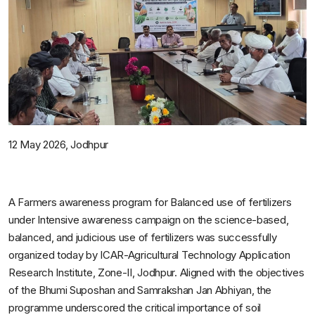
12
May
2026,
Jodhpur
A Farmers awareness program for Balanced use of fertilizers
under Intensive awareness campaign on the science-based,
balanced, and judicious use of fertilizers was successfully
organized today by ICAR-Agricultural Technology Application
Research Institute, Zone-II, Jodhpur. Aligned with the objectives
of the Bhumi Suposhan and Samrakshan Jan Abhiyan, the
programme underscored the critical importance of soil