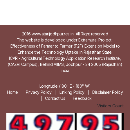
2016 www.atarijodhpur.res.in, All Right reserved
The website is developed under Extramural Project :
Effectiveness of Farmer to Farmer (F2F) Extension Model to
Enhance the Technology Uptake in Rajasthan State.
ICAR - Agricultural Technology Application Research Institute,
(CAZRI Campus), Behind AIIMS, Jodhpur - 34 2005 (Rajasthan)
India
0
0
Longitude (180
E - 180
W)
Home
Privacy Policy
Linking Policy
Disclaimer Policy
|
|
|
Contact Us
Feedback
|
|
Visitors Count