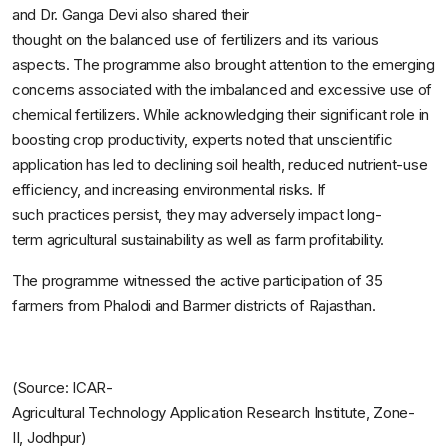
and Dr. Ganga Devi also shared their
thought on the balanced use of fertilizers and its various
aspects. The programme also brought attention to the emerging
concerns associated with the imbalanced and excessive use of
chemical fertilizers. While acknowledging their significant role in
boosting crop productivity, experts noted that unscientific
application has led to declining soil health, reduced nutrient-use
efficiency, and increasing environmental risks. If
such practices persist, they may adversely impact long-
term agricultural sustainability as well as farm profitability.
The programme witnessed the active participation of 35
farmers from Phalodi and Barmer districts of Rajasthan.
(Source:
ICAR-
Agricultural
Technology
Application
Research
Institute,
Zone-
II,
Jodhpur)