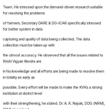
Team
. He stressed upon the demand-driven research suitable
for resolving the problems
of farmers. Secretary DARE & DG-ICAR specifically stressed
for better system in data
capturing and quality of data being collected. The data
collection must be taken up with
the utmost accuracy. He observed that all the issues related to
Krishi Vigyan Kendra are
in his knowledge and all efforts are being made to resolve them
in totality as early as
possible. Every effort will be made to make the KVKs a strong
institution at district level
with their strengthening, he stated. Dr. A. K. Nayak, DDG (NRM),