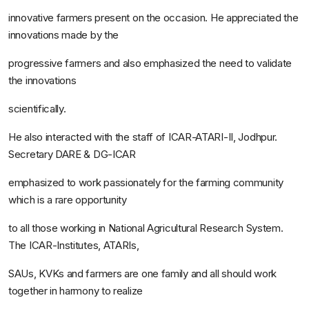
innovative farmers present on the occasion. He appreciated the
innovations made by the
progressive farmers and also emphasized the need to validate
the innovations
scientifically.
He also interacted with the staff of ICAR-ATARI-II, Jodhpur.
Secretary DARE & DG-ICAR
emphasized to work passionately for the farming community
which is a rare opportunity
to all those working in National Agricultural Research System.
The ICAR-Institutes, ATARIs,
SAUs, KVKs and farmers are one family and all should work
together in harmony to realize