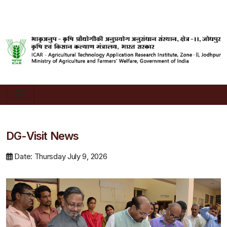
DG-Visit News
Date: Thursday July 9, 2026