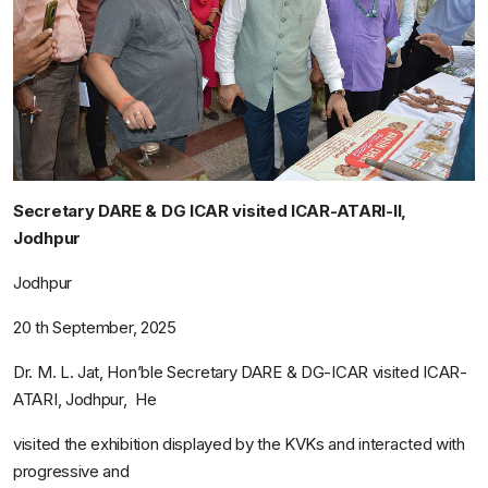
Secretary DARE & DG ICAR visited ICAR-ATARI-II,
Jodhpur
Jodhpur
20
th
September, 2025
Dr. M. L. Jat, Hon’ble Secretary DARE & DG-ICAR visited ICAR-
ATARI, Jodhpur, He
visited the exhibition displayed by the KVKs and interacted with
progressive and