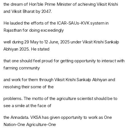
the dream of Hon’ble Prime Minister of achieving
Viksit Krishi
and
Viksit Bharat
by 2047.
He lauded the efforts of the ICAR-SAUs-KVK system in
Rajasthan for doing exceedingly
well during 29 May to 12 June, 2025 under
Viksit Krishi Sankalp
Abhiyan
2025. He stated
that one should feel proud for getting opportunity to interact with
farming community
and work for them through
Viksit Krishi Sankalp Abhiyan
and
resolving their some of the
problems. The motto of the agriculture scientist should be to
see a smile at the face of
the
Annadata.
VKSA has given opportunity to work as
One
Nation-One Agriculture-One