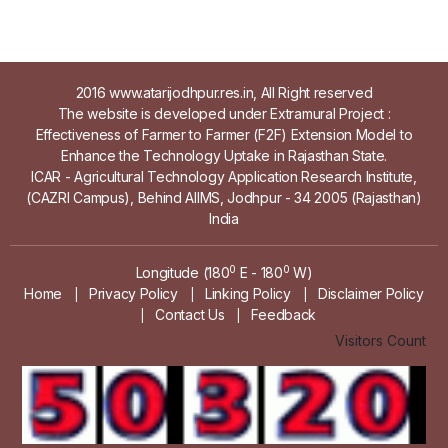
2016 www.atarijodhpur.res.in, All Right reserved
The website is developed under Extramural Project :
Effectiveness of Farmer to Farmer (F2F) Extension Model to
Enhance the Technology Uptake in Rajasthan State.
ICAR - Agricultural Technology Application Research Institute,
(CAZRI Campus), Behind AIIMS, Jodhpur - 34 2005 (Rajasthan)
India
0
0
Longitude (180
E - 180
W)
Home
Privacy Policy
Linking Policy
Disclaimer Policy
|
|
|
Contact Us
Feedback
|
|
Visitors Count