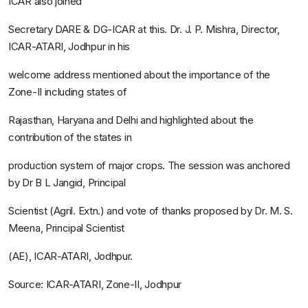
ICAR also joined
Secretary DARE & DG-ICAR at this. Dr. J. P. Mishra, Director,
ICAR-ATARI, Jodhpur in his
welcome address mentioned about the importance of the
Zone-II including states of
Rajasthan, Haryana and Delhi and highlighted about the
contribution of the states in
production system of major crops. The session was anchored
by Dr B L Jangid, Principal
Scientist (Agril. Extn.) and vote of thanks proposed by Dr. M. S.
Meena, Principal Scientist
(AE), ICAR-ATARI, Jodhpur.
Source: ICAR-ATARI, Zone-II, Jodhpur