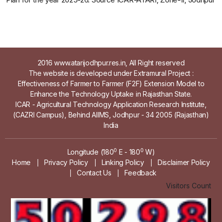
2016 www.atarijodhpur.res.in, All Right reserved
The website is developed under Extramural Project :
Effectiveness of Farmer to Farmer (F2F) Extension Model to
Enhance the Technology Uptake in Rajasthan State.
ICAR - Agricultural Technology Application Research Institute,
(CAZRI Campus), Behind AIIMS, Jodhpur - 34 2005 (Rajasthan)
India
0
0
Longitude (180
E - 180
W)
Home
Privacy Policy
Linking Policy
Disclaimer Policy
|
|
|
Contact Us
Feedback
|
|
Visitors Count