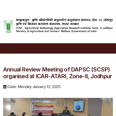
Annual Review Meeting of DAPSC (SCSP)
organised at ICAR-ATARI, Zone-II, Jodhpur
Date: Monday January 13, 2025