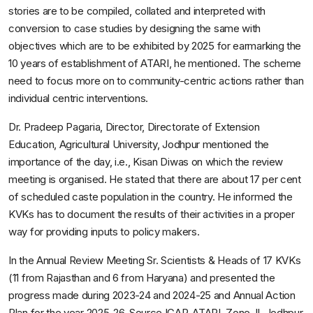
stories are to be compiled, collated and interpreted with
conversion to case studies by designing the same with
objectives which are to be exhibited by 2025 for earmarking the
10 years of establishment of ATARI, he mentioned. The scheme
need to focus more on to community-centric actions rather than
individual centric interventions.
Dr. Pradeep Pagaria, Director, Directorate of Extension
Education, Agricultural University, Jodhpur mentioned the
importance of the day, i.e., Kisan Diwas on which the review
meeting is organised. He stated that there are about 17 per cent
of scheduled caste population in the country. He informed the
KVKs has to document the results of their activities in a proper
way for providing inputs to policy makers.
In the Annual Review Meeting Sr. Scientists & Heads of 17 KVKs
(11 from Rajasthan and 6 from Haryana) and presented the
progress made during 2023-24 and 2024-25 and Annual Action
Plan for the year 2025-26. Source ICAR-ATARI, Zone-II, Jodhpur