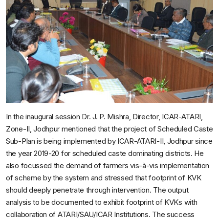
In the inaugural session Dr. J. P. Mishra, Director, ICAR-ATARI,
Zone-II, Jodhpur mentioned that the project of Scheduled Caste
Sub-Plan is being implemented by ICAR-ATARI-II, Jodhpur since
the year 2019-20 for scheduled caste dominating districts. He
also focussed the demand of farmers vis-à-vis implementation
of scheme by the system and stressed that footprint of KVK
should deeply penetrate through intervention. The output
analysis to be documented to exhibit footprint of KVKs with
collaboration of ATARI/SAU/ICAR Institutions. The success