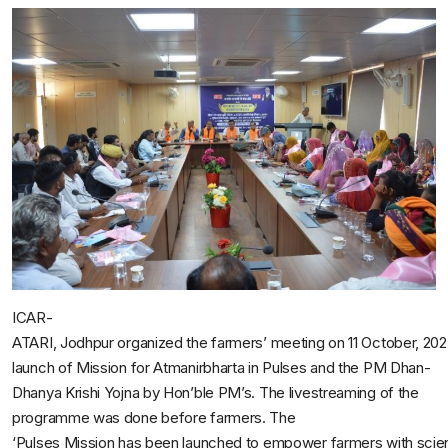
ICAR-
ATARI, Jodhpur organized the farmers’ meeting on 11 October, 202
launch of Mission for Atmanirbharta in Pulses and the PM Dhan-
Dhanya Krishi Yojna by Hon’ble PM’s. The livestreaming of the
programme was done before farmers. The
‘Pulses Mission has been launched to empower farmers with scie