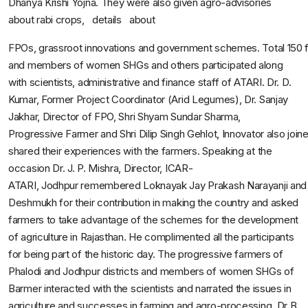
Dhanya Krishi Yojna. They were also given agro-advisories
about rabi crops, details about
FPOs, grassroot innovations and government schemes. Total 150
and members of women SHGs and others participated along
with scientists, administrative and finance staff of ATARI. Dr. D.
Kumar, Former Project Coordinator (Arid Legumes), Dr. Sanjay
Jakhar, Director of FPO, Shri Shyam Sundar Sharma,
Progressive Farmer and Shri Dilip Singh Gehlot, Innovator also joi
shared their experiences with the farmers. Speaking at the
occasion Dr. J. P. Mishra, Director, ICAR-
ATARI, Jodhpur remembered Loknayak Jay Prakash Narayanji and 
Deshmukh for their contribution in making the country and asked
farmers to take advantage of the schemes for the development
of agriculture in Rajasthan. He complimented all the participants
for being part of the historic day. The progressive farmers of
Phalodi and Jodhpur districts and members of women SHGs of
Barmer interacted with the scientists and narrated the issues in
agriculture and successes in farming and agro-processing. Dr B