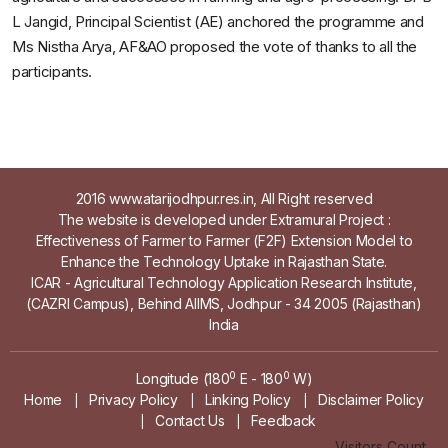
L Jangid, Principal Scientist (AE) anchored the programme and
Ms Nistha Arya, AF&AO proposed the vote of thanks to all the
participants.
2016 www.atarijodhpur.res.in, All Right reserved
The website is developed under Extramural Project :
Effectiveness of Farmer to Farmer (F2F) Extension Model to
Enhance the Technology Uptake in Rajasthan State.
ICAR - Agricultural Technology Application Research Institute,
(CAZRI Campus), Behind AIIMS, Jodhpur - 34 2005 (Rajasthan)
India
0
0
Longitude (180
E - 180
W)
Home
Privacy Policy
Linking Policy
Disclaimer Policy
|
|
|
Contact Us
Feedback
|
|
Visitors Count