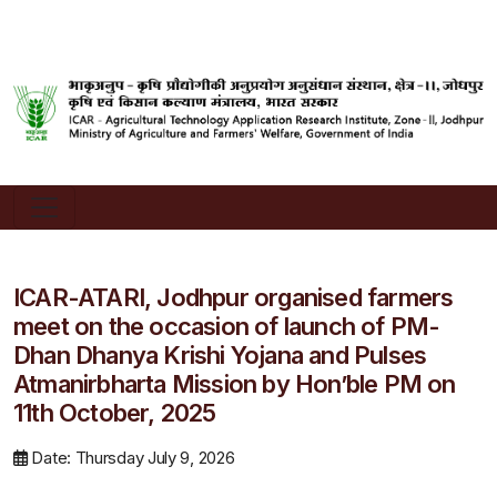
ICAR-ATARI, Jodhpur organised farmers
meet on the occasion of launch of PM-
Dhan Dhanya Krishi Yojana and Pulses
Atmanirbharta Mission by Hon’ble PM on
11th October, 2025
Date: Thursday July 9, 2026