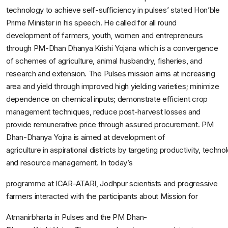
technology to achieve self-sufficiency in pulses’ stated Hon’ble
Prime Minister in his speech. He called for all round
development of farmers, youth, women and entrepreneurs
through PM-Dhan Dhanya Krishi Yojana which is a convergence
of schemes of agriculture, animal husbandry, fisheries, and
research and extension. The Pulses mission aims at increasing
area and yield through improved high yielding varieties; minimize
dependence on chemical inputs; demonstrate efficient crop
management techniques, reduce post-harvest losses and
provide remunerative price through assured procurement. PM
Dhan-Dhanya Yojna is aimed at development of
agriculture in aspirational districts by targeting productivity, techno
and resource management. In today’s
programme at ICAR-ATARI, Jodhpur scientists and progressive
farmers interacted with the participants about Mission for
Atmanirbharta in Pulses and the PM Dhan-