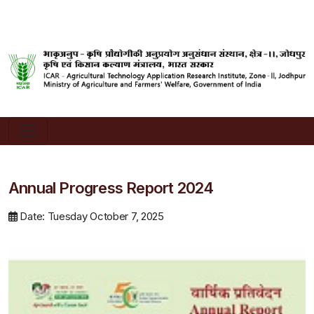
Annual Progress Report 2024
Date: Tuesday October 7, 2025