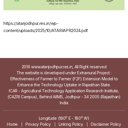
https://atarijodhpur.res.in/wp-
content/uploads/2025/10/ATARIAPR2024.pdf
2016 www.atarijodhpur.res.in, All Right reserved
The website is developed under Extramural Project :
Effectiveness of Farmer to Farmer (F2F) Extension Model to
Enhance the Technology Uptake in Rajasthan State.
ICAR - Agricultural Technology Application Research Institute,
(CAZRI Campus), Behind AIIMS, Jodhpur - 34 2005 (Rajasthan)
India
0
0
Longitude (180
E - 180
W)
Home
Privacy Policy
Linking Policy
Disclaimer Policy
|
|
|