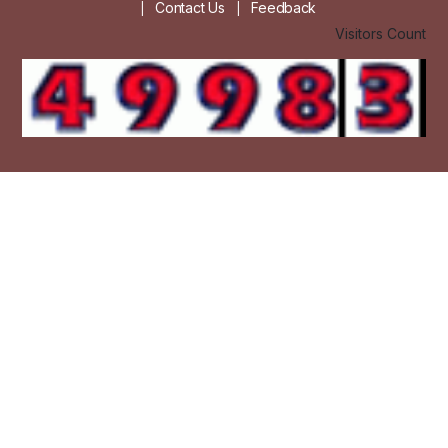
Contact Us
Feedback
|
|
Visitors Count