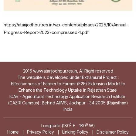
https://atarijodhpur.res.in/wp-content/uploads/2025/10/Annual-
Progress-Report-2023-compressed-1.pdf
2016 www.atarijodhpur.res.in, All Right reserved
The website is developed under Extramural Project :
Effectiveness of Farmer to Farmer (F2F) Extension Model to
Enhance the Technology Uptake in Rajasthan State.
ICAR - Agricultural Technology Application Research Institute,
(CAZRI Campus), Behind AIIMS, Jodhpur - 34 2005 (Rajasthan)
India
0
0
Longitude (180
E - 180
W)
Home
Privacy Policy
Linking Policy
Disclaimer Policy
|
|
|