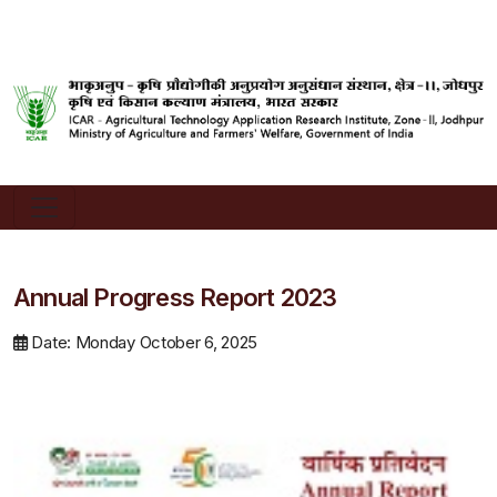
Annual Progress Report 2023
Date: Monday October 6, 2025