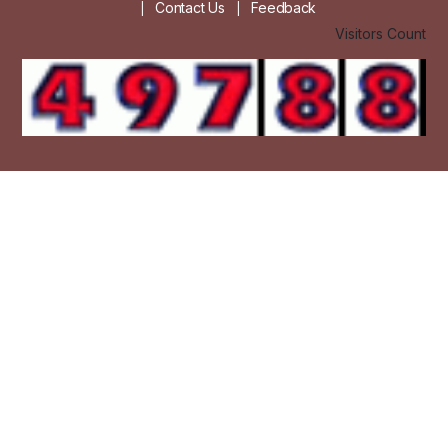
Contact Us
Feedback
|
|
Visitors Count