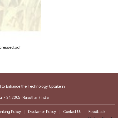
mpressed.pdf
el to Enhance the Technology Uptake in
r - 34 2005 (Rajasthan) India
Linking Policy
Disclaimer Policy
Contact Us
Feedback
|
|
|