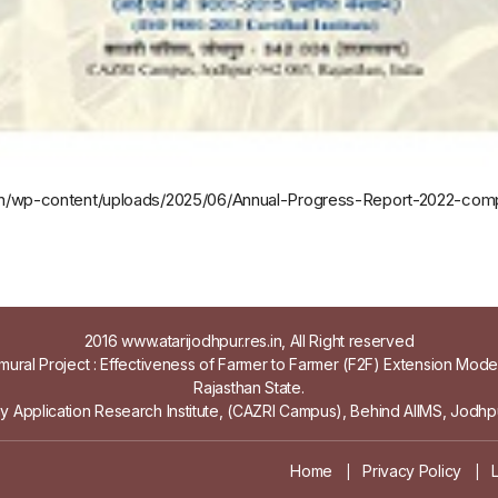
es.in/wp-content/uploads/2025/06/Annual-Progress-Report-2022-co
2016 www.atarijodhpur.res.in, All Right reserved
ural Project : Effectiveness of Farmer to Farmer (F2F) Extension Mod
Rajasthan State.
gy Application Research Institute, (CAZRI Campus), Behind AIIMS, Jodhpu
Home
Privacy Policy
|
|