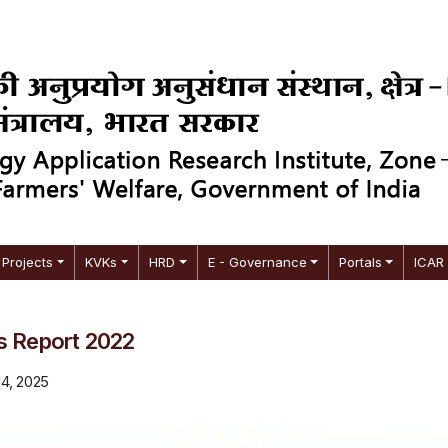
Projects
KVKs
HRD
E - Governance
Portals
ICAR
s Report 2022
14, 2025