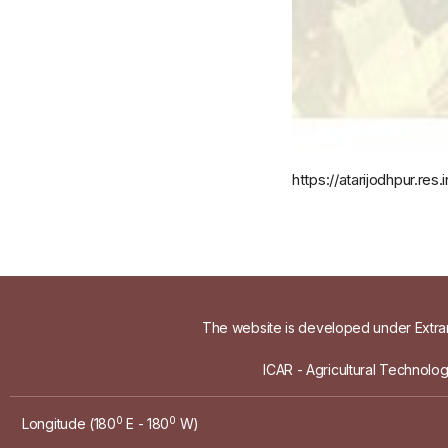
https://atarijodhpur.r
The website is developed under Extram
ICAR - Agricultural Technolo
0
0
Longitude (180
E - 180
W)