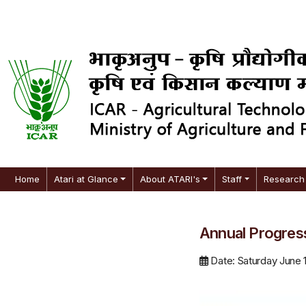
Home
Atari at Glance
About ATARI's
Staff
Research 
Annual Progres
Date: Saturday June 