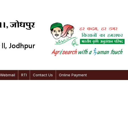
 Webmail
RTI
Contact Us
Online Payment