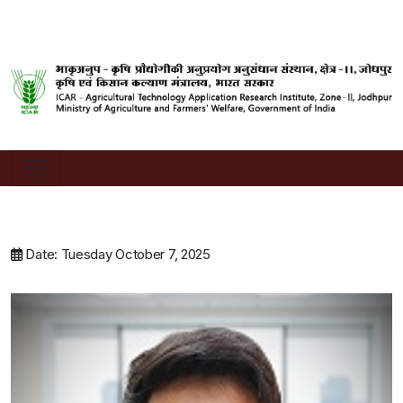
Date: Tuesday October 7, 2025