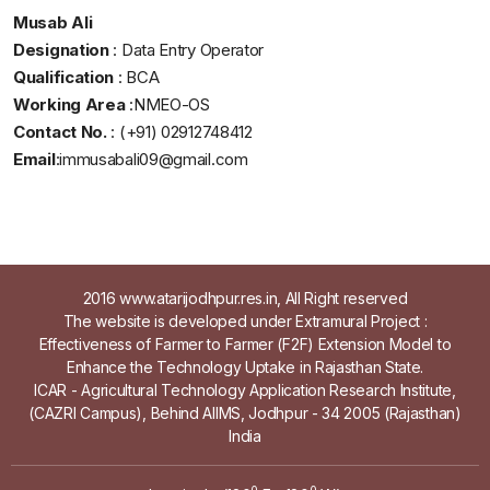
Musab Ali
Designation
: Data Entry Operator
Qualification
: BCA
Working Area
:NMEO-OS
Contact No.
: (+91) 02912748412
Email
:
immusabali09@gmail.com
2016 www.atarijodhpur.res.in, All Right reserved
The website is developed under Extramural Project :
Effectiveness of Farmer to Farmer (F2F) Extension Model to
Enhance the Technology Uptake in Rajasthan State.
ICAR - Agricultural Technology Application Research Institute,
(CAZRI Campus), Behind AIIMS, Jodhpur - 34 2005 (Rajasthan)
India