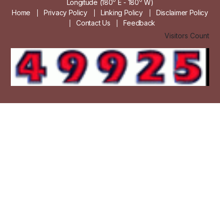
0
0
Longitude (180
E - 180
W)
Home
Privacy Policy
Linking Policy
Disclaimer Policy
|
|
|
Contact Us
Feedback
|
|
Visitors Count