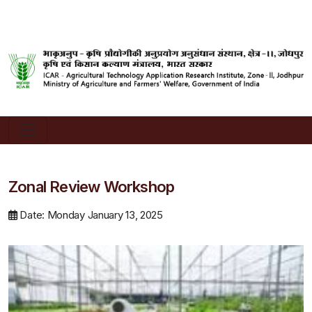
Zonal Review Workshop
Date: Monday January 13, 2025