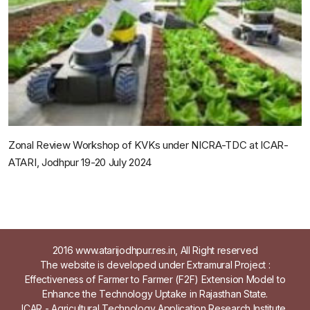
Zonal Review Workshop of KVKs under NICRA-TDC at ICAR-
ATARI, Jodhpur 19-20 July 2024
2016 www.atarijodhpur.res.in, All Right reserved
The website is developed under Extramural Project :
Effectiveness of Farmer to Farmer (F2F) Extension Model to
Enhance the Technology Uptake in Rajasthan State.
ICAR - Agricultural Technology Application Research Institute,