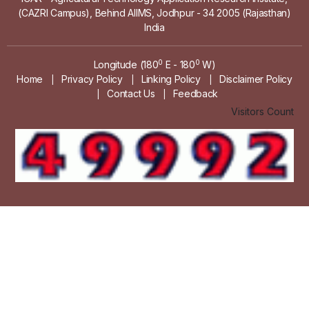
(CAZRI Campus), Behind AIIMS, Jodhpur - 34 2005 (Rajasthan)
India
0
0
Longitude (180
E - 180
W)
Home
Privacy Policy
Linking Policy
Disclaimer Policy
|
|
|
Contact Us
Feedback
|
|
Visitors Count