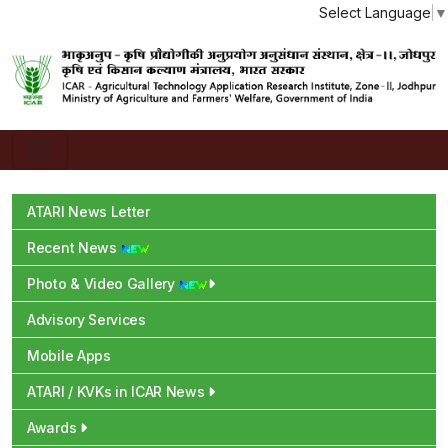
Select Language
▼
ATARI News Letter
Recent News
Photo & Video Gallery
Advisory Services
Mobile Apps
ATARI / KVKs in ICAR News
Awards