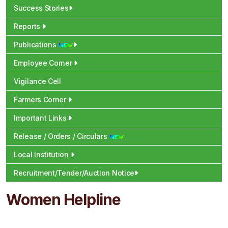
Success Stories
Reports
Publications
Employee Corner
Vigilance Cell
Farmers Corner
Important Links
Release / Orders / Circulars
Local Institution
Recruitment/Tender/Auction Notice
Women Helpline