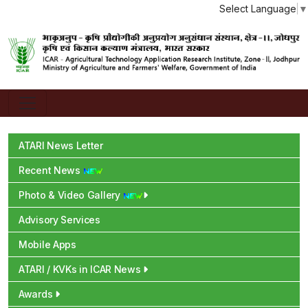
Select Language
▼
ATARI News Letter
Recent News
Photo & Video Gallery
Advisory Services
Mobile Apps
ATARI / KVKs in ICAR News
Awards