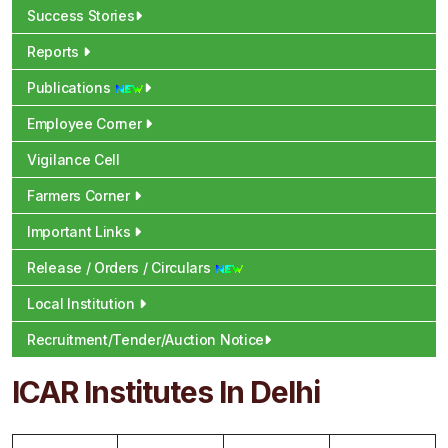
Success Stories
Reports
Publications
Employee Corner
Vigilance Cell
Farmers Corner
Important Links
Release / Orders / Circulars
Local Institution
Recruitment/Tender/Auction Notice
ICAR Institutes In Delhi