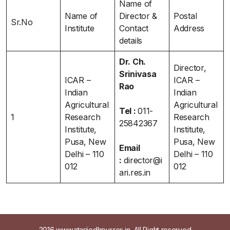
Name of
Name of
Director &
Postal
Sr.No
Institute
Contact
Address
details
Dr. Ch.
Director,
Srinivasa
ICAR –
ICAR –
Rao
Indian
Indian
Agricultural
Agricultural
Tel :
011-
1
Research
Research
25842367
Institute,
Institute,
Pusa, New
Pusa, New
Email
Delhi – 110
Delhi – 110
:
director@i
012
012
ari.res.in
2016 www.atarijodhpur.res.in, All Right reserved