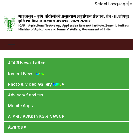
Select Language
▼
ATARI News Letter
Recent News
Photo & Video Gallery
Advisory Services
Mobile Apps
ATARI / KVKs in ICAR News
Awards