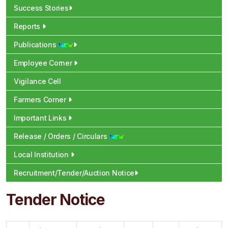
Success Stories
Reports
Publications
Employee Corner
Vigilance Cell
Farmers Corner
Important Links
Release / Orders / Circulars
Local Institution
Recruitment/Tender/Auction Notice
Tender Notice