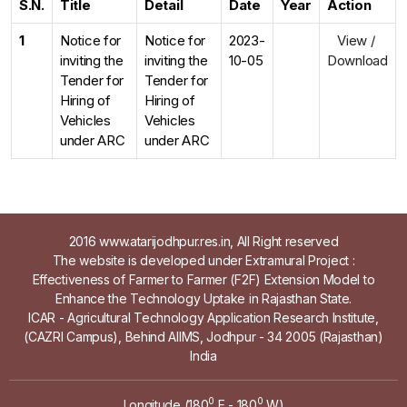
S.N.
Title
Detail
Date
Year
Action
1
Notice for
Notice for
2023-
View /
inviting the
inviting the
10-05
Download
Tender for
Tender for
Hiring of
Hiring of
Vehicles
Vehicles
under ARC
under ARC
2016 www.atarijodhpur.res.in, All Right reserved
The website is developed under Extramural Project :
Effectiveness of Farmer to Farmer (F2F) Extension Model to
Enhance the Technology Uptake in Rajasthan State.
ICAR - Agricultural Technology Application Research Institute,
(CAZRI Campus), Behind AIIMS, Jodhpur - 34 2005 (Rajasthan)
India
0
0
Longitude (180
E - 180
W)