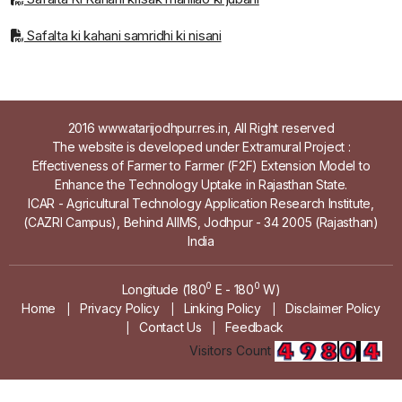
Safalta ki kahani samridhi ki nisani
2016 www.atarijodhpur.res.in, All Right reserved
The website is developed under Extramural Project :
Effectiveness of Farmer to Farmer (F2F) Extension Model to
Enhance the Technology Uptake in Rajasthan State.
ICAR - Agricultural Technology Application Research Institute,
(CAZRI Campus), Behind AIIMS, Jodhpur - 34 2005 (Rajasthan)
India
0
0
Longitude (180
E - 180
W)
Home
Privacy Policy
Linking Policy
Disclaimer Policy
|
|
|
Contact Us
Feedback
|
|
Visitors Count