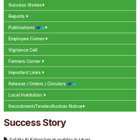
Success Stories
Reports
Publications
Employee Corner
Vigilance Cell
Farmers Corner
Important Links
Release / Orders / Circulars
Local Institution
Recruitment/Tender/Auction Notice
Success Story
Safalta Ki Kahani krisak mahilao ki jubani