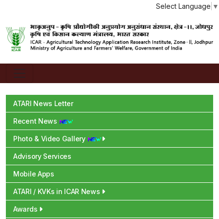
Select Language
▼
ATARI News Letter
Recent News
Photo & Video Gallery
Advisory Services
Mobile Apps
ATARI / KVKs in ICAR News
Awards