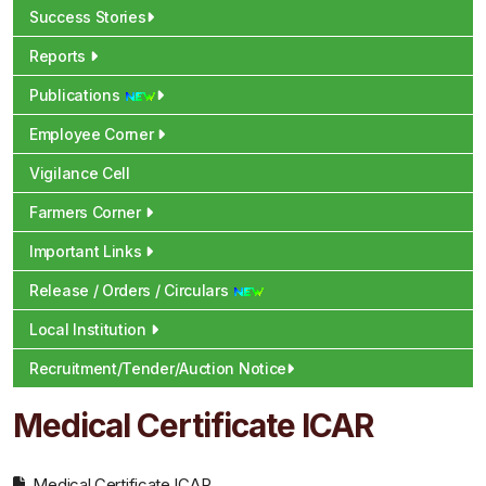
Success Stories
Reports
Publications
Employee Corner
Vigilance Cell
Farmers Corner
Important Links
Release / Orders / Circulars
Local Institution
Recruitment/Tender/Auction Notice
Medical Certificate ICAR
Medical Certificate ICAR