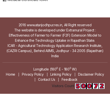
2016 www.atarijodhpur.res.in, All Right reserved
The website is developed under Extramural Project :
Effectiveness of Farmer to Farmer (F2F) Extension Model to
Enhance the Technology Uptake in Rajasthan State.
ICAR - Agricultural Technology Application Research Institute,
(CAZRI Campus), Behind AIIMS, Jodhpur - 34 2005 (Rajasthan)
India
0
0
Longitude (180
E - 180
W)
Home
Privacy Policy
Linking Policy
Disclaimer Policy
|
|
|
Contact Us
Feedback
|
|
Visitors Count