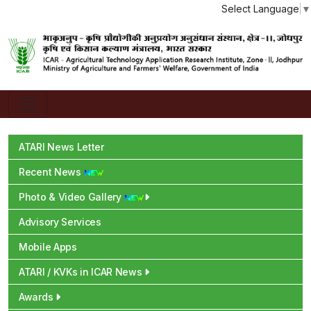
Select Language
▼
ATARI News Letter
Recent News
Photo & Video Gallery
Advisory Services
Mobile Apps
ATARI / KVKs in ICAR News
Awards