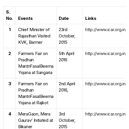
S.
No.
Events
Date
Links
1
Chief Minister of
23rd
http://www.icar.org.in
Rajasthan Visited
October,
KVK, Barmer
2015
2
Farmers Fair on
5th April
http://www.icar.org.in
Pradhan
2016
MantriFasalBeema
Yojana at Sangaria
3
Farmers Fair on
2nd April
http://www.icar.org.in
Pradhan
2016,
MantriFasalBeema
Yojana at Rajkot
4
MeraGaon, Mera
3rd
http://www.icar.org.in
Gaurav’ Initiated at
October,
Bikaner
2015