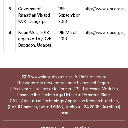
5
Governor of
18th
http://www.icar.org.in
Rajasthan Visited
September
KVK, Dungarpur
2013
6
Kisan Mela-2013
9th March,
http://www.icar.org.in
organized by KVK
2013
Badgaon, Udaipur
2016 www.atarijodhpur.res.in, All Right reserved
The website is developed under Extramural Project :
Effectiveness of Farmer to Farmer (F2F) Extension Model to
Enhance the Technology Uptake in Rajasthan State.
ICAR - Agricultural Technology Application Research Institute,
(CAZRI Campus), Behind AIIMS, Jodhpur - 34 2005 (Rajasthan)
India
0
0