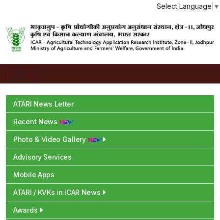
Select Language
▼
ATARI News Letter
Recent News
Photo & Video Gallery
Advisory Services
Mobile Apps
ATARI / KVKs in ICAR News
Awards