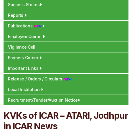
Success Stories
Reports
Publications
Employee Corner
Vigilance Cell
Farmers Corner
Important Links
Release / Orders / Circulars
Local Institution
Recruitment/Tender/Auction Notice
KVKs of ICAR – ATARI, Jodhpur
in ICAR News