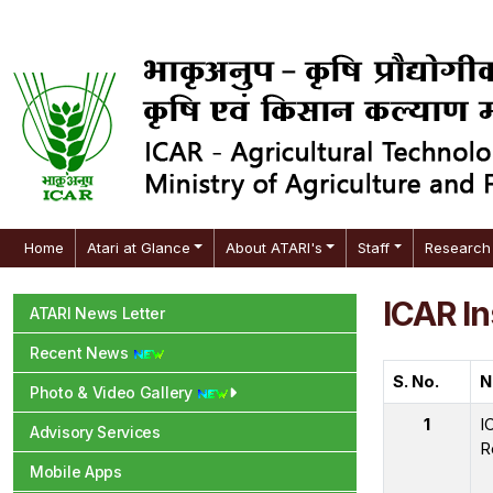
Home
Atari at Glance
About ATARI's
Staff
Research 
ICAR In
ATARI News Letter
Recent News
S. No.
N
Photo & Video Gallery
1
I
Advisory Services
R
Mobile Apps