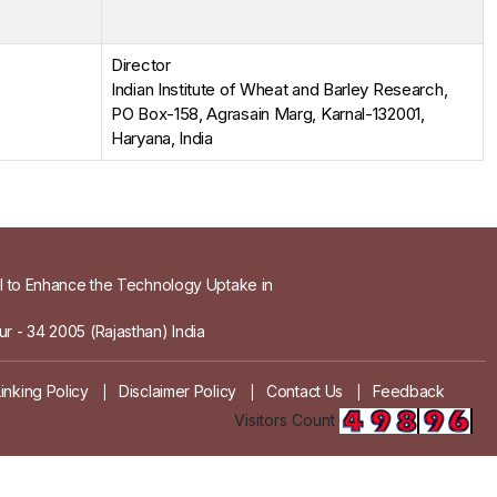
Director
Indian Institute of Wheat and Barley Research,
PO Box-158, Agrasain Marg, Karnal-132001,
Haryana, India
el to Enhance the Technology Uptake in
r - 34 2005 (Rajasthan) India
Linking Policy
Disclaimer Policy
Contact Us
Feedback
|
|
|
Visitors Count