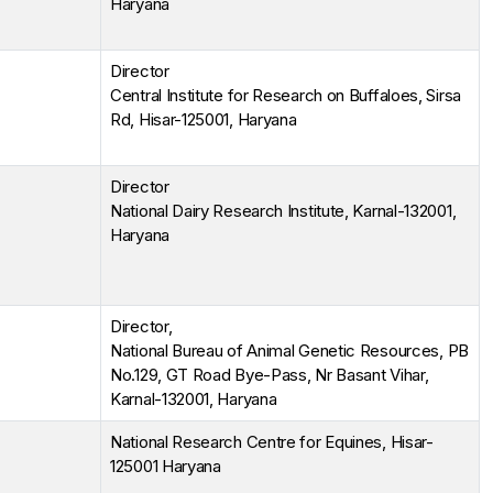
Haryana
Director
Central Institute for Research on Buffaloes, Sirsa
Rd, Hisar-125001, Haryana
Director
National Dairy Research Institute, Karnal-132001,
Haryana
Director,
National Bureau of Animal Genetic Resources, PB
No.129, GT Road Bye-Pass, Nr Basant Vihar,
Karnal-132001, Haryana
National Research Centre for Equines, Hisar-
125001 Haryana