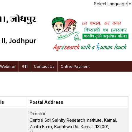
Select Language
▼
 Webmail
RTI
Contact Us
Online Payment
ls
Postal Address
Director
Central Soil Salinity Research Institute, Karnal,
Zarifa Farm, Kachhwa Rd, Karnal- 132001,