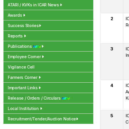
ATARI / KVKs in ICAR News
Awards
2
I
R
Success Stories
Reports
Publications
3
I
In
Employee Corner
Vigilance Cell
Farmers Corner
4
I
Important Links
A
K
Release / Orders / Circulars
Local Institution
5
I
Recruitment/Tender/Auction Notice
C