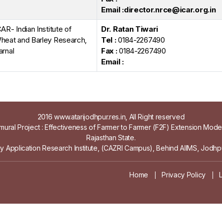
Email :director.nrce@icar.org.in
CAR- Indian Institute of
Dr. Ratan Tiwari
heat and Barley Research,
Tel :
0184-2267490
arnal
Fax :
0184-2267490
Email :
2016 www.atarijodhpur.res.in, All Right reserved
ural Project : Effectiveness of Farmer to Farmer (F2F) Extension Mod
Rajasthan State.
gy Application Research Institute, (CAZRI Campus), Behind AIIMS, Jodhpu
Home
Privacy Policy
|
|