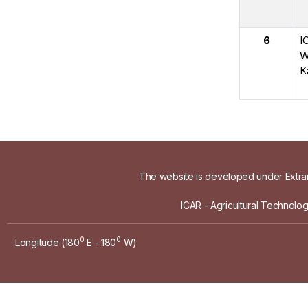
6
I
W
K
The website is developed under Extram
ICAR - Agricultural Technolo
0
0
Longitude (180
E - 180
W)