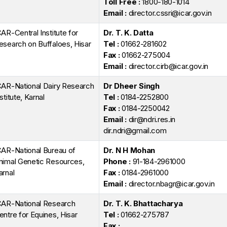
Toll Free :
1800-180-1014
Email :
director.cssri@icar.gov.in
CAR-Central Institute for
Dr. T. K. Datta
esearch on Buffaloes, Hisar
Tel :
01662-281602
Fax :
01662-275004
Email :
director.cirb@icar.gov.in
CAR-National Dairy Research
Dr Dheer Singh
stitute, Karnal
Tel :
0184-2252800
Fax :
0184-2250042
Email :
dir@ndri.res.in
dir.ndri@gmail.com
CAR-National Bureau of
Dr. N H Mohan
nimal Genetic Resources,
Phone :
91-184-2961000
arnal
Fax :
0184-2961000
Email :
director.nbagr@icar.gov.in
CAR-National Research
Dr. T. K. Bhattacharya
entre for Equines, Hisar
Tel :
01662-275787
Fax :