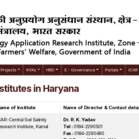
Projects
KVKs
HRD
E - Governance
Portals
ICAR
stitutes in Haryana
ame of Institute
Name of Director & Contact detai
CAR-Central Soil Salinity
Dr. R. K. Yadav
esearch Institute, Karnal
Tel :
0184-2290501
Fax :
0184-2290480