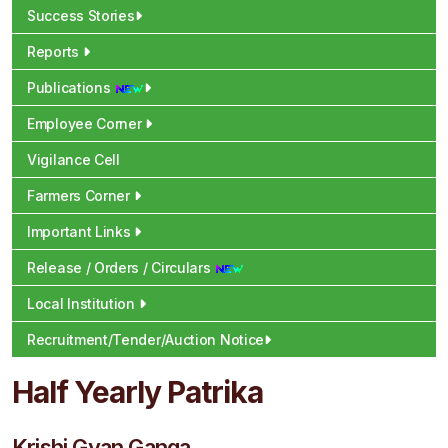
Success Stories
Reports
Publications
Employee Corner
Vigilance Cell
Farmers Corner
Important Links
Release / Orders / Circulars
Local Institution
Recruitment/Tender/Auction Notice
Half Yearly Patrika
Krishi Gyan Ganga