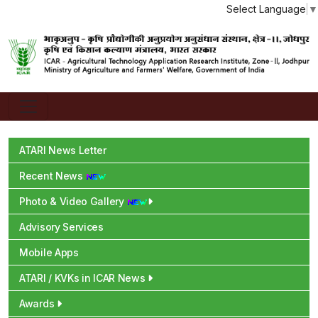
Select Language
▼
ATARI News Letter
Recent News
Photo & Video Gallery
Advisory Services
Mobile Apps
ATARI / KVKs in ICAR News
Awards