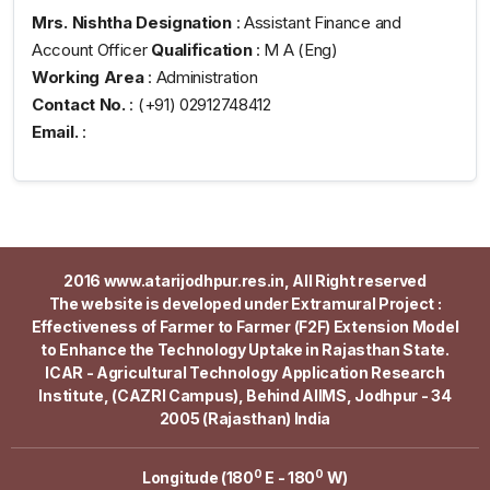
Mrs. Nishtha
Designation
: Assistant Finance and
Account Officer
Qualification
: M A (Eng)
Working Area
: Administration
Contact No.
: (+91) 02912748412
Email.
:
2016 www.atarijodhpur.res.in, All Right reserved
The website is developed under Extramural Project :
Effectiveness of Farmer to Farmer (F2F) Extension Model
to Enhance the Technology Uptake in Rajasthan State.
ICAR - Agricultural Technology Application Research
Institute, (CAZRI Campus), Behind AIIMS, Jodhpur - 34
2005 (Rajasthan) India
0
0
Longitude (180
E - 180
W)