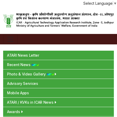
Select Language
▼
ATARI News Letter
Recent News
Photo & Video Gallery
Advisory Services
Mobile Apps
ATARI / KVKs in ICAR News
Awards