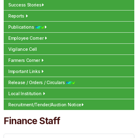
Success Stories
Reports
Publications
Employee Corner
Vigilance Cell
Farmers Corner
Important Links
Release / Orders / Circulars
Local Institution
Recruitment/Tender/Auction Notice
Finance Staff