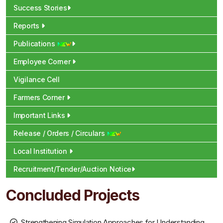
Success Stories
Reports
Publications
Employee Corner
Vigilance Cell
Farmers Corner
Important Links
Release / Orders / Circulars
Local Institution
Recruitment/Tender/Auction Notice
Concluded Projects
Strengthening Simulation Approaches for Understanding,