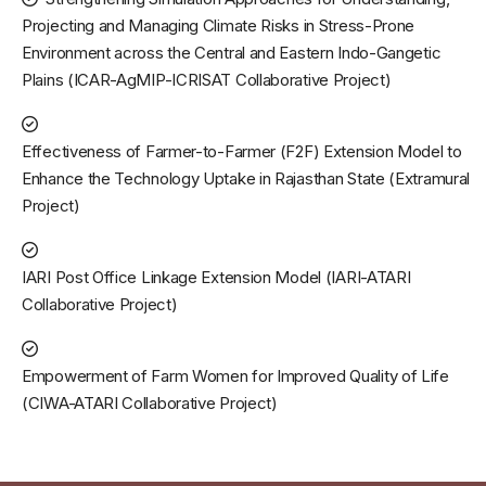
Projecting and Managing Climate Risks in Stress-Prone
Environment across the Central and Eastern Indo-Gangetic
Plains (ICAR-AgMIP-ICRISAT Collaborative Project)
Effectiveness of Farmer-to-Farmer (F2F) Extension Model to
Enhance the Technology Uptake in Rajasthan State (Extramural
Project)
IARI Post Office Linkage Extension Model (IARI-ATARI
Collaborative Project)
Empowerment of Farm Women for Improved Quality of Life
(CIWA-ATARI Collaborative Project)