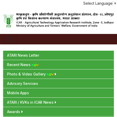
Select Language
▼
ATARI News Letter
Recent News
Photo & Video Gallery
Advisory Services
Mobile Apps
ATARI / KVKs in ICAR News
Awards